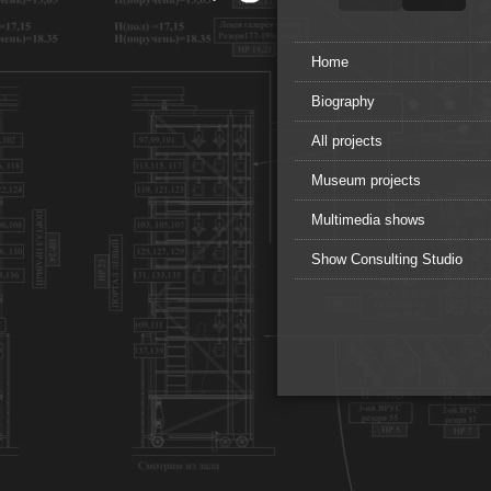
Home
Biography
All projects
Museum projects
Multimedia shows
Show Consulting Studio