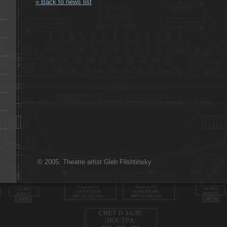
» Back to news list
© 2005. Theatre artist Gleb Filshtinsky