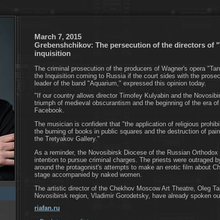
March 7, 2015
Grebenshchikov: The persecution of the directors of "
inquisition
The criminal prosecution of the producers of Wagner's opera "Tan
the Inquisition coming to Russia if the court sides with the pros
leader of the band "Aquarium," expressed this opinion today.
"If our country allows director Timofey Kulyabin and the Novosibir
triumph of medieval obscurantism and the beginning of the era of 
Facebook.
The musician is confident that "the application of religious prohibit
the burning of books in public squares and the destruction of pai
the Tretyakov Gallery."
As a reminder, the Novosibirsk Diocese of the Russian Orthodox
intention to pursue criminal charges. The priests were outraged b
around the protagonist's attempts to make an erotic film about Ch
stage accompanied by naked women.
The artistic director of the Chekhov Moscow Art Theatre, Oleg Ta
Novosibirsk region, Vladimir Gorodetsky, have already spoken out 
riafan.ru