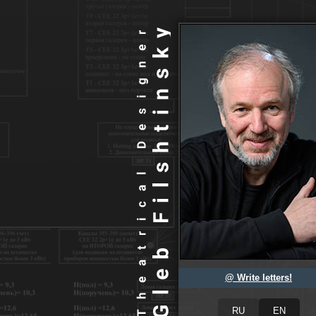
@ Write letters!