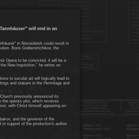
Tannhäuser" will end in an
nhäuser" in Novosibirsk could result in
ecution. Boris Grebenshchikov, the
sk Opera to be convicted, it will be a
the New Inquisition," he writes on
ions to secular art will logically lead to
ntings and statues in the Hermitage and
 Church previously announced its
y the opera's plot, which revolves
rist, with Christ himself appearing on
bakov, and the governor of the
in support of the production's author.