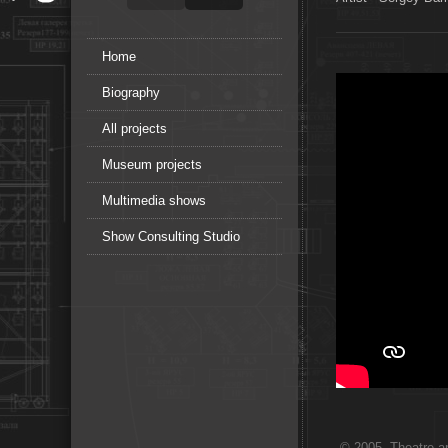
Home
Biography
All projects
Museum projects
Multimedia shows
Show Consulting Studio
© 2005. Theatre ar