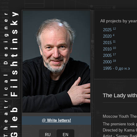
All projects by year
12
2025
4
2020
11
2015
10
2010
17
2005
18
2000
1995 - 0 до н.э
18
...
The Lady with
Moscow Youth The
@ Write letters!
The premiere took 
Directed by Kama 
Artist - Sergey Bar