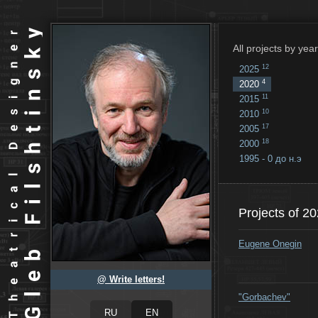
All projects by year
12
2025
4
2020
11
2015
10
2010
17
2005
18
2000
1995 - 0 до н.э
18
...
Projects of 2
Eugene Onegin
@ Write letters!
"Gorbachev"