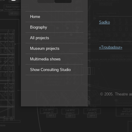
Home
Sadko
Biography
All projects
«Troubadour»
Museum projects
Multimedia shows
Show Consulting Studio
© 2005. Theatre ar