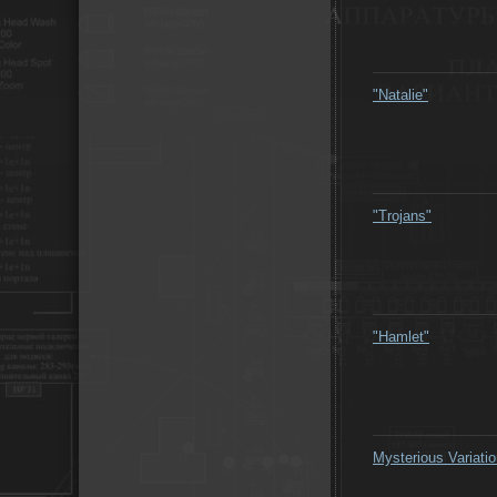
"Natalie"
"Trojans"
"Hamlet"
Mysterious Variati