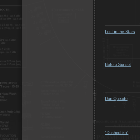
Lost in the Stars
Before Sunset
Don Quixote
"Dushechka"