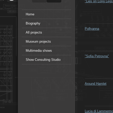
"Lies on Long Legs
Home
Biography
Pollyanna
All projects
Museum projects
Multimedia shows
"Sofia Petrovna"
Show Consulting Studio
Around Hamlet
Lucia di Lammermo