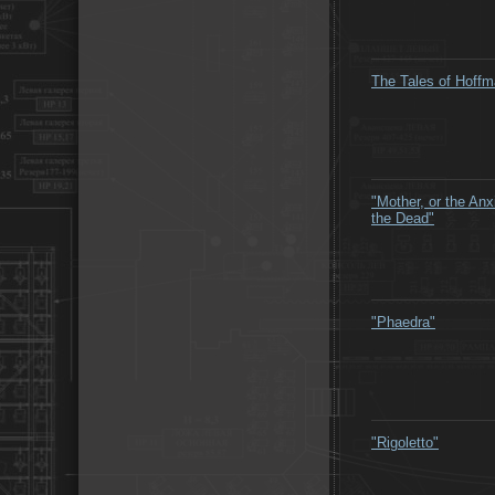
The Tales of Hoff
"Mother, or the Anx
the Dead"
"Phaedra"
"Rigoletto"