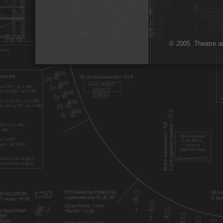
© 2005. Theatre ar