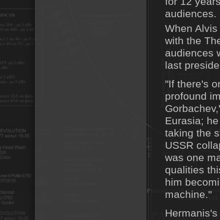
for 12 years
audiences.
When Alvis 
with the Th
audiences w
last presid
"If there's
profound imp
Gorbachev,"
Eurasia; he
taking the s
USSR collap
was one man
qualities t
him becomin
machine."
Hermanis's 