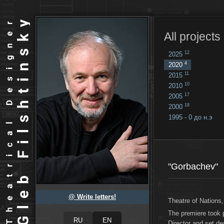
All projects
12
2025
4
2020
11
2015
10
2010
17
2005
18
2000
1995 - 0 до н.э
18
...
"Gorbachev"
@ Write letters!
Theatre of Nation
The premiere took 
Director and set de