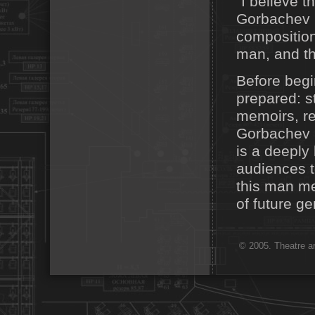
"I believe t
Gorbachev 
composition
man, and tha
Before begi
prepared: s
memoirs, re
Gorbachev i
is a deeply
audiences t
this man me
of future g
© 2005. Theatre ar