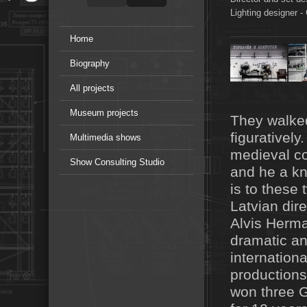
Lighting designer -
Home
Biography
All projects
Museum projects
They walked
figurativel
Multimedia shows
medieval co
Show Consulting Studio
and he a kn
is to these 
Latvian dire
Alvis Herma
dramatic a
internationa
productions
won three 