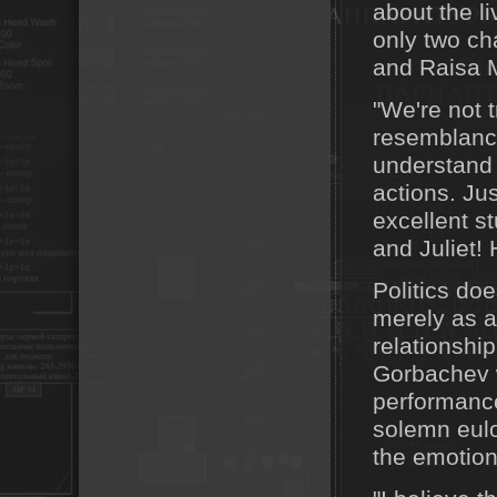
about the l
only two ch
and Raisa 
"We're not t
resemblance
understand 
actions. Jus
excellent s
and Juliet!
Politics doe
merely as a
relationshi
Gorbachev w
performance
solemn eulo
the emotion