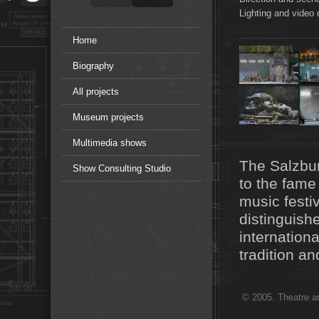
Lighting and video 
Home
Biography
All projects
Museum projects
Multimedia shows
The Salzbur
Show Consulting Studio
to the fame 
music festiv
distinguishe
internation
tradition a
© 2005. Theatre ar