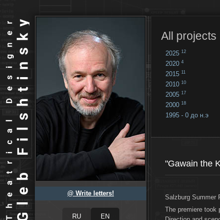
All projects
12
2025
4
2020
11
2015
10
2010
17
2005
18
2000
1995 - 0 до н.э
18
...
"Gawain the K
@ Write letters!
Salzburg Summer F
The premiere took 
Direction and sce