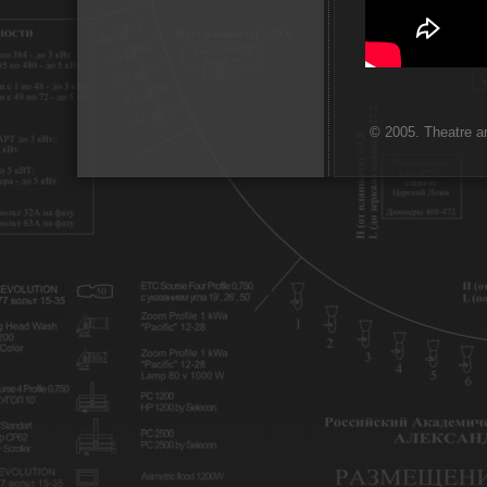
© 2005. Theatre ar