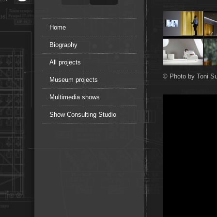
Home
Biography
All projects
© Photo by Toni Su
Museum projects
Multimedia shows
Show Consulting Studio