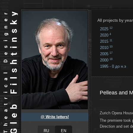
All projects by year
12
2025
4
2020
11
2015
10
2010
17
2005
18
2000
1995 - 0 до н.э
18
...
Pelleas and 
Zurich Opera House
@ Write letters!
The premiere took 
Direction and set 