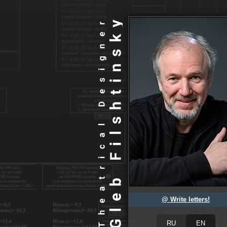
@ Write letters!