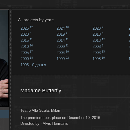
All projects by year:
12
10
9
2025
2024
2023
4
9
8
2020
2019
2018
11
11
12
2015
2014
2013
10
11
9
2010
2009
2008
17
19
15
2005
2004
2003
18
22
19
2000
1999
1998
1995 - 0 до н.э
18
...
Madame Butterfly
Teatro Alla Scala, Milan
The premiere took place on December 10, 2016
Directed by - Alvis Hermanis