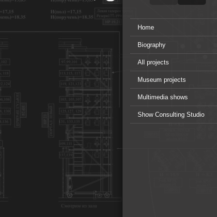
Home
Biography
All projects
Museum projects
Multimedia shows
Show Consulting Studio