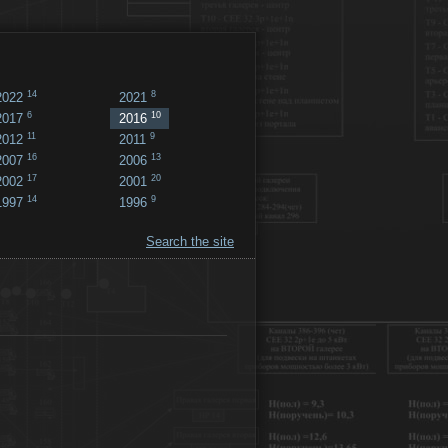
14
8
2022
2021
6
10
2017
2016
11
9
2012
2011
16
13
2007
2006
17
20
2002
2001
14
9
1997
1996
Search the site