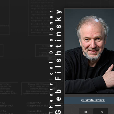
@ Write letters!