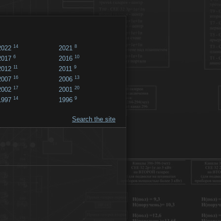
14
8
2022
2021
6
10
2017
2016
11
9
2012
2011
16
13
2007
2006
17
20
2002
2001
14
9
1997
1996
Search the site