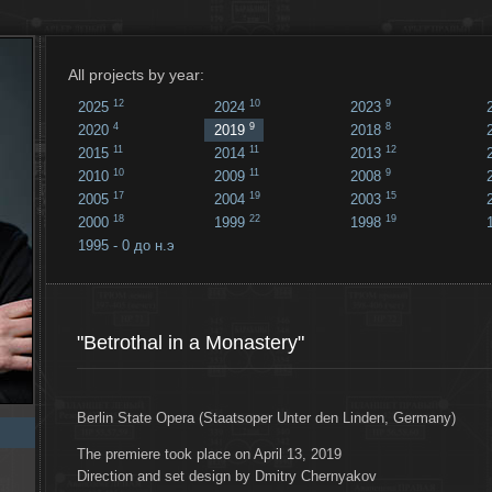
All projects by year:
12
10
9
2025
2024
2023
4
9
8
2020
2019
2018
11
11
12
2015
2014
2013
10
11
9
2010
2009
2008
17
19
15
2005
2004
2003
18
22
19
2000
1999
1998
1995 - 0 до н.э
18
...
"Betrothal in a Monastery"
Berlin State Opera (Staatsoper Unter den Linden, Germany)
The premiere took place on April 13, 2019
Direction and set design by Dmitry Chernyakov