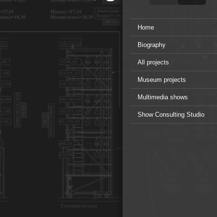
Home
Biography
All projects
Museum projects
Multimedia shows
Show Consulting Studio