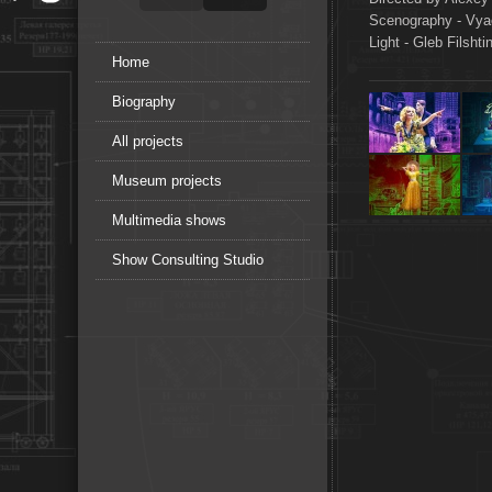
Scenography - Vy
Light - Gleb Filshti
Home
Biography
All projects
Museum projects
Multimedia shows
Show Consulting Studio