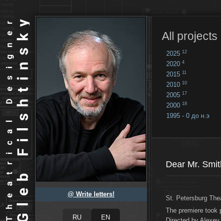
All projects
12
2025
4
2020
11
2015
10
2010
17
2005
18
2000
1995 - 0 до н.э
18
...
Dear Mr. Smit
@ Write letters!
St. Petersburg The
The premiere took 
Directed by Alexey 