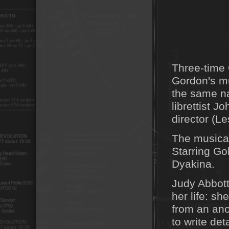
Three-time 
Gordon's mu
the same n
librettist 
director (L
The musical 
Starring G
Dyakina.
Judy Abbott
her life: sh
from an an
to write det