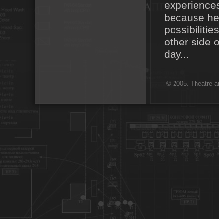
experiences
because her
possibilitie
other side 
day...
© 2005. Theatre ar