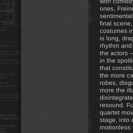
with comedy
ones, Frein
sentimental
final scene
costumes in
is long, dr
rhythm and 
the actors 
in the spot
that consti
the more ca
robes, disgu
more the ill
disintegrat
resound. Fur
quartet mov
stage, into 
motionless