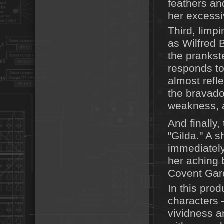
feathers and
her excessiv
Third, limp
as Wilfred 
the prankst
responds to
almost refle
the bravado
weakness, a
And finally
"Gilda." A 
immediately 
her aching b
Covent Gard
In this prod
characters 
vividness a