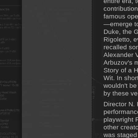
entire era,
contributio
famous oper
—emerge to p
Duke, the G
Rigoletto, 
recalled s
Alexander V
Arbuzov's 
Story of a 
Wit. In sho
wouldn't be
by these ve
Director N. 
performance
playwright 
other creato
was staged 