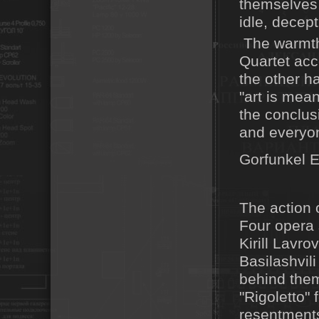
themselves,
idle, decept
The warmth 
Quartet acc
the other hal
"art is mean
the conclus
and everyo
Gorfunkel E
The action o
Four opera 
Kirill Lavro
Basilashvil
behind them
"Rigoletto" 
resentments