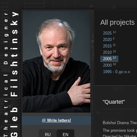
All projects
12
2025
4
2020
11
2015
10
2010
17
2005
18
2000
1995 - 0 до н.э
18
...
"Quartet"
@ Write letters!
Bolshoi Drama The
The premiere took
Directed by Nikolai