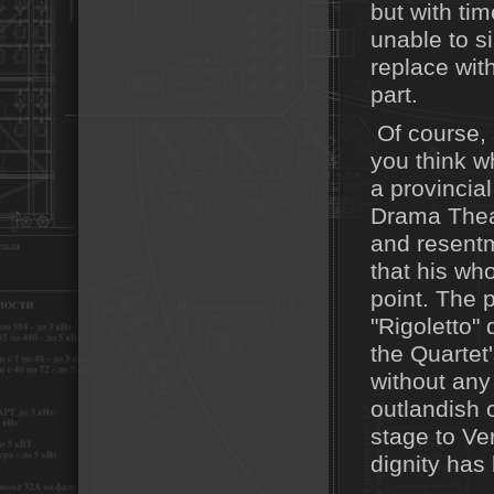
but with tim
unable to s
replace wit
part.
Of course, 
you think w
a provincia
Drama Theat
and resentm
that his who
point. The p
"Rigoletto"
the Quartet'
without any 
outlandish o
stage to Ver
dignity has