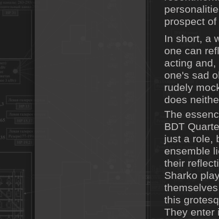
personaliti
prospect of 
In short, a 
one can ref
acting and, 
one's sad o
rudely mock
does neithe
The essence 
BDT Quartet
just a role,
ensemble lie
their reflec
Sharko play
themselves.
this grote
They enter 