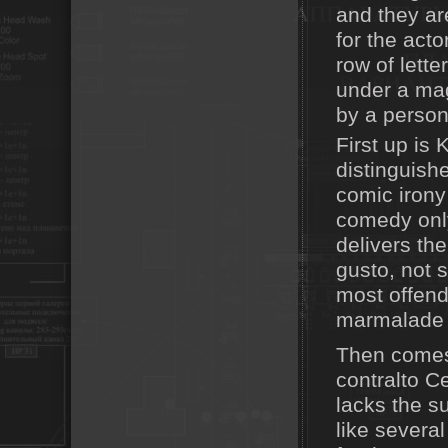
and they ar
for the acto
row of lette
under a ma
by a person
First up is 
distinguish
comic irony
comedy only
delivers th
gusto, not 
most offend
marmalade f
Then comes
contralto C
lacks the s
like severa