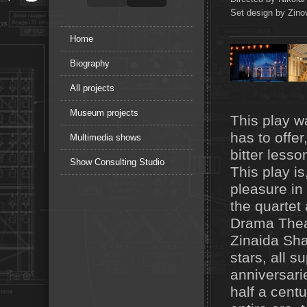
Set design by Zinov
Home
Biography
All projects
Museum projects
This play wa
has to offer
Multimedia shows
bitter lesso
Show Consulting Studio
This play is
pleasure in
the quartet
Drama Theat
Zinaida Shar
stars, all s
anniversari
half a cent