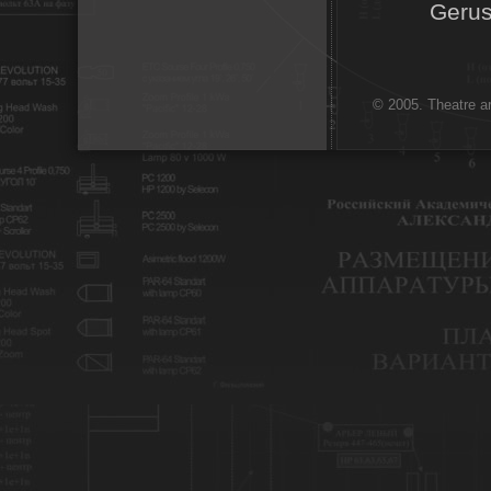
Gerus
© 2005. Theatre ar